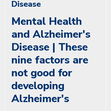
Disease
Mental Health
and Alzheimer's
Disease | These
nine factors are
not good for
developing
Alzheimer's