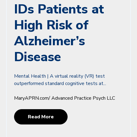
IDs Patients at
High Risk of
Alzheimer’s
Disease
Mental Health | A virtual reality (VR) test
outperformed standard cognitive tests at...
MaryAPRN.com/ Advanced Practice Psych LLC
Read More