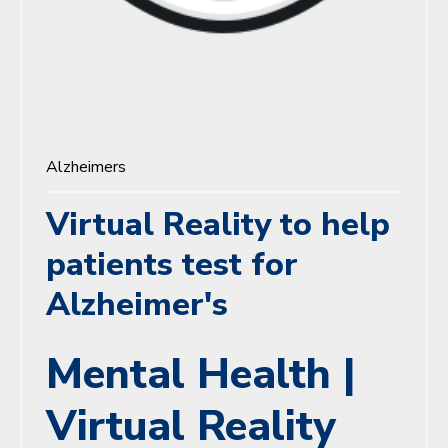
Alzheimers
Virtual Reality to help
patients test for
Alzheimer's
Mental Health |
Virtual Reality