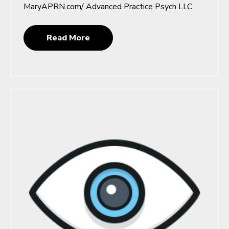
MaryAPRN.com/ Advanced Practice Psych LLC
Read More