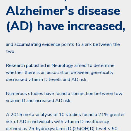
Alzheimer's disease
(AD) have increased,
and accumulating evidence points to a link between the
two.
Research published in Neurology aimed to determine
whether there is an association between genetically
decreased vitamin D levels and AD risk.
Numerous studies have found a connection between low
vitamin D and increased AD risk.
A 2015 meta-analysis of 10 studies found a 21% greater
risk of AD in individuals with vitamin D insufficiency,
defined as 25-hydroxyvitamin D (25(OH)D) level < 50