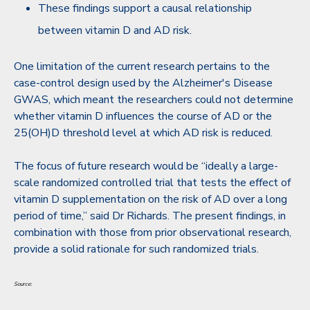
These findings support a causal relationship
between vitamin D and AD risk.
One limitation of the current research pertains to the
case-control design used by the Alzheimer's Disease
GWAS, which meant the researchers could not determine
whether vitamin D influences the course of AD or the
25(OH)D threshold level at which AD risk is reduced.
The focus of future research would be “ideally a large-
scale randomized controlled trial that tests the effect of
vitamin D supplementation on the risk of AD over a long
period of time,” said Dr Richards. The present findings, in
combination with those from prior observational research,
provide a solid rationale for such randomized trials.
Source: