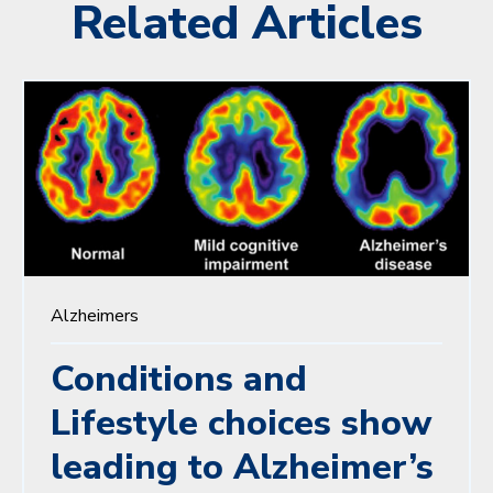
Related Articles
Alzheimers
Conditions and
Lifestyle choices show
leading to Alzheimer’s