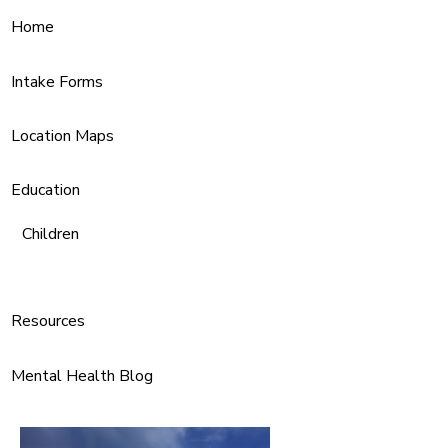
Home
Intake Forms
Location Maps
Education
Children
Resources
Mental Health Blog