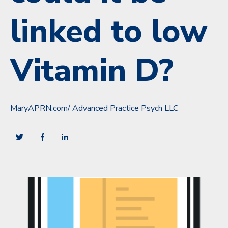
linked to low
Vitamin D?
MaryAPRN.com/ Advanced Practice Psych LLC