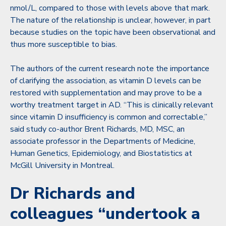
nmol/L, compared to those with levels above that mark.
The nature of the relationship is unclear, however, in part
because studies on the topic have been observational and
thus more susceptible to bias.
The authors of the current research note the importance
of clarifying the association, as vitamin D levels can be
restored with supplementation and may prove to be a
worthy treatment target in AD. “This is clinically relevant
since vitamin D insufficiency is common and correctable,”
said study co-author Brent Richards, MD, MSC, an
associate professor in the Departments of Medicine,
Human Genetics, Epidemiology, and Biostatistics at
McGill University in Montreal.
Dr Richards and
colleagues “undertook a