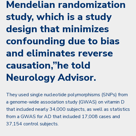
Mendelian randomization
study, which is a study
design that minimizes
confounding due to bias
and eliminates reverse
causation,”he told
Neurology Advisor.
They used single nucleotide polymorphisms (SNPs) from
a genome-wide association study (GWAS) on vitamin D
that included nearly 34,000 subjects, as well as statistics
from a GWAS for AD that included 17,008 cases and
37,154 control subjects.