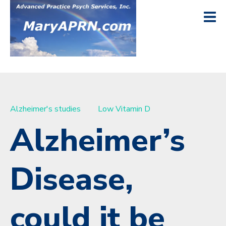
Alzheimer's studies
Low Vitamin D
Alzheimer’s
Disease,
could it be