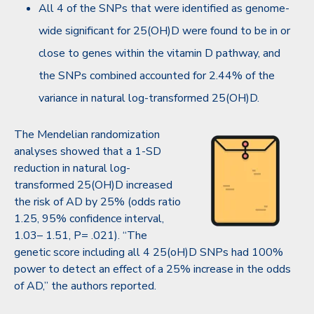
All 4 of the SNPs that were identified as genome-
wide significant for 25(OH)D were found to be in or
close to genes within the vitamin D pathway, and
the SNPs combined accounted for 2.44% of the
variance in natural log-transformed 25(OH)D.
The Mendelian randomization
analyses showed that a 1-SD
reduction in natural log-
transformed 25(OH)D increased
the risk of AD by 25% (odds ratio
1.25, 95% confidence interval,
1.03– 1.51, P= .021). “The
genetic score including all 4 25(oH)D SNPs had 100%
power to detect an effect of a 25% increase in the odds
of AD,” the authors reported.