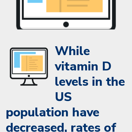
While
vitamin D
levels in the
US
population have
decreased, rates of