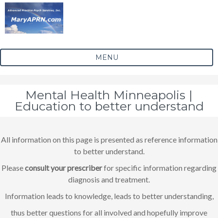
MENU
Mental Health Minneapolis |
Education to better understand
All information on this page is presented as reference information
to better understand.
Please
consult your prescriber
for specific information regarding
diagnosis and treatment.
Information leads to knowledge, leads to better understanding,
thus better questions for all involved and hopefully improve