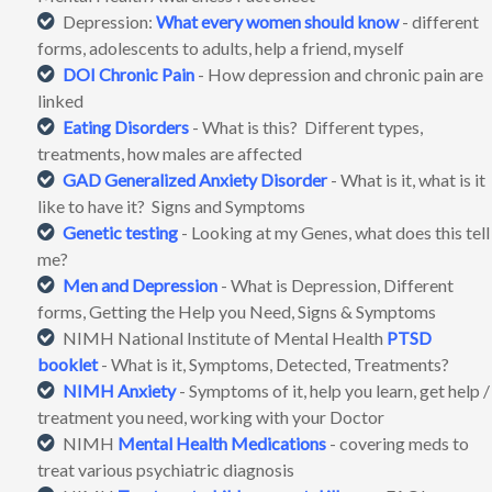
Depression:
What every women should know
- different
forms, adolescents to adults, help a friend, myself
DOI
Chronic Pain
- How depression and chronic pain are
linked
Eating Disorders
- What is this? Different types,
treatments, how males are affected
GAD
Generalized Anxiety Disorder
- What is it, what is it
like to have it? Signs and Symptoms
Genetic testing
- Looking at my Genes, what does this tell
me?
Men and Depression
- What is Depression, Different
forms, Getting the Help you Need, Signs & Symptoms
NIMH National Institute of Mental Health
PTSD
booklet
- What is it, Symptoms, Detected, Treatments?
NIMH
Anxiety
- Symptoms of it, help you learn, get help /
treatment you need, working with your Doctor
NIMH
Mental Health Medications
- covering meds to
treat various psychiatric diagnosis