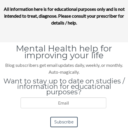
All information here is for educational purposes only and is not
intended to treat, diagnose. Please consult your prescriber for
details / help.
Mental Health help for
improving your life
Blog subscribers get email updates daily, weekly, or monthly.
Auto-magically.
Want to stay up to date on studies /
information for educational
purposes?