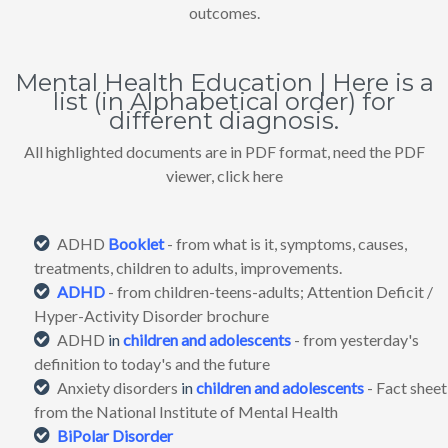
outcomes.
Mental Health Education | Here is a
list (in Alphabetical order) for
different diagnosis.
All highlighted documents are in PDF format, need the PDF
viewer, click here
ADHD
Booklet
- from what is it, symptoms, causes,
treatments, children to adults, improvements.
ADHD
- from children-teens-adults; Attention Deficit /
Hyper-Activity Disorder brochure
ADHD
in
children and adolescents
- from yesterday's
definition to today's and the future
Anxiety disorders
in
children and adolescents
- Fact sheet
from the National Institute of Mental Health
BiPolar Disorder