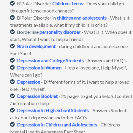
BiPolar Disorder
Children-Teens
- Does your child go
through intense mood changes?
BiPolar Disorder
in
children and adolescents
- What is it,
treatments available, what if my child is in crisis?
Borderline
personality disorder
- What is it, When does it
start, What if I want to help a friend?
Brain development
- during childhood and adolescence
Fact Sheet
Depression and College Students
- Answers and FAQ's
Depression in Women
- Help a loved one, Help Myself,
Where can I go?
Depression
- Different forms of it, I want to help a loved
one, Help Myself
Depression Booklet
- 25 pages to get you helpful content
/ information / help
Depression
in High School Students
- Answers Students
ask about depression and other FAQ's
Depression
in Children and Adolescents
- Childrens
Mental Health Awareness Fact Sheet