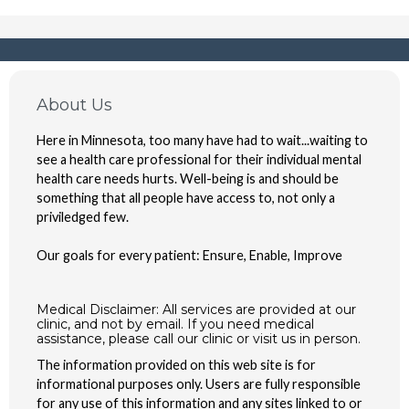
About Us
Here in Minnesota, too many have had to wait...waiting to
see a health care professional for their individual mental
health care needs hurts. Well-being is and should be
something that all people have access to, not only a
priviledged few.
Our goals for every patient: Ensure, Enable, Improve
Medical Disclaimer: All services are provided at our
clinic, and not by email. If you need medical
assistance, please call our clinic or visit us in person.
The information provided on this web site is for
informational purposes only. Users are fully responsible
for any use of this information and any sites linked to or