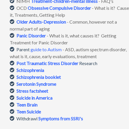
NIMH
Treatment-children-mental illness
- FAQ's
OCD
Obsessive Compulsive Disorder
- What is it? Cause
it, Treatments, Getting Help
Older Adults-Depression
- Common, however not a
normal part of aging
Panic Disorder
- What is it, what causes it? Getting
Treatment for Panic Disorder
Parent
guide to Autism
- ASD, autism spectrum disorder,
what is it, cause, early evaluations, treatment
Post Traumatic Stress Disorder
Research
Schizophrenia
Schizophrenia booklet
Serotonin Syndrome
Stress factsheet
Suicide in America
Teen Brain
Teen Suicide
Withdrawl
Symptoms from SSRI's