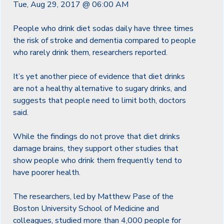
Tue, Aug 29, 2017 @ 06:00 AM
People who drink diet sodas daily have three times
the risk of stroke and dementia compared to people
who rarely drink them, researchers reported.
It’s yet another piece of evidence that diet drinks
are not a healthy alternative to sugary drinks, and
suggests that people need to limit both, doctors
said.
While the findings do not prove that diet drinks
damage brains, they support other studies that
show people who drink them frequently tend to
have poorer health.
The researchers, led by Matthew Pase of the
Boston University School of Medicine and
colleagues, studied more than 4,000 people for