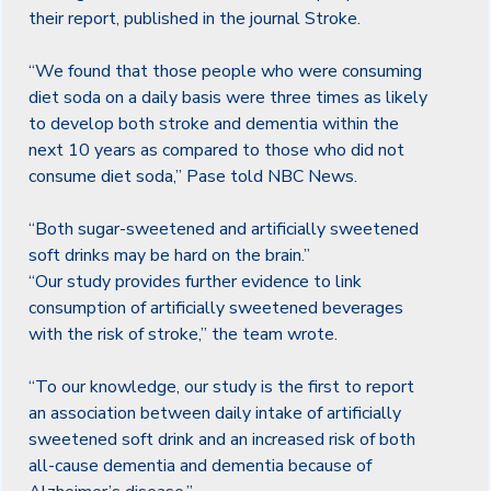
their report, published in the journal Stroke.
“We found that those people who were consuming
diet soda on a daily basis were three times as likely
to develop both stroke and dementia within the
next 10 years as compared to those who did not
consume diet soda,” Pase told NBC News.
“Both sugar-sweetened and artificially sweetened
soft drinks may be hard on the brain.”
“Our study provides further evidence to link
consumption of artificially sweetened beverages
with the risk of stroke,” the team wrote.
“To our knowledge, our study is the first to report
an association between daily intake of artificially
sweetened soft drink and an increased risk of both
all-cause dementia and dementia because of