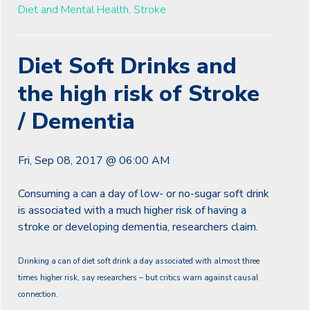
Diet and Mental Health,
Stroke
Diet Soft Drinks and
the high risk of Stroke
/ Dementia
Fri, Sep 08, 2017 @ 06:00 AM
Consuming a can a day of low- or no-sugar soft drink
is associated with a much higher risk of having a
stroke or developing dementia, researchers claim.
Drinking a can of diet soft drink a day associated with almost three
times higher risk, say researchers – but critics warn against causal
connection.