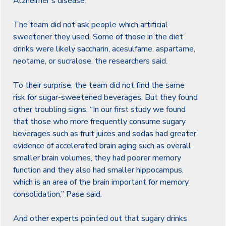
Alzheimer’s disease.”
The team did not ask people which artificial
sweetener they used. Some of those in the diet
drinks were likely saccharin, acesulfame, aspartame,
neotame, or sucralose, the researchers said.
To their surprise, the team did not find the same
risk for sugar-sweetened beverages. But they found
other troubling signs. “In our first study we found
that those who more frequently consume sugary
beverages such as fruit juices and sodas had greater
evidence of accelerated brain aging such as overall
smaller brain volumes, they had poorer memory
function and they also had smaller hippocampus,
which is an area of the brain important for memory
consolidation,” Pase said.
And other experts pointed out that sugary drinks