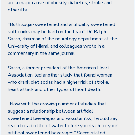
are a major cause of obesity, diabetes, stroke and
other ills.
“Both sugar-sweetened and artificially sweetened
soft drinks may be hard on the brain,” Dr. Ralph
Sacco, chairman of the neurology department at the
University of Miami, and colleagues wrote in a
commentary in the same journal.
Sacco, a former president of the American Heart
Association, led another study that found women
who drank diet sodas had a higher risk of stroke,
heart attack and other types of heart death.
“Now with the growing number of studies that
suggest a relationship between artificial
sweetened beverages and vascular risk, I would say
reach for a bottle of water before you reach for your
artificial sweetened beverages,” Sacco stated.