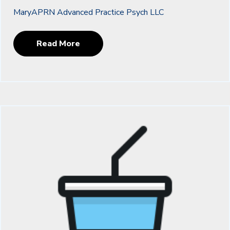
MaryAPRN Advanced Practice Psych LLC
Read More