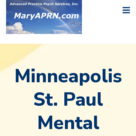
Minneapolis
St. Paul
Mental