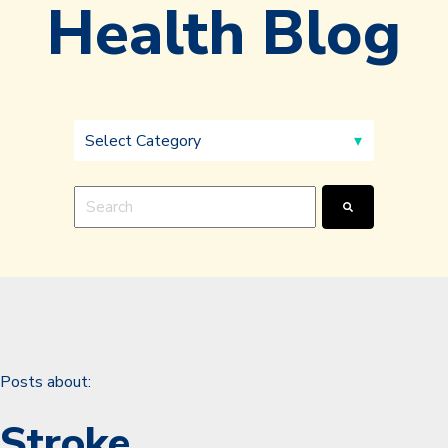
Health Blog
This is a search field with an auto-suggest feature a
There are no suggestions because the search fie
Posts about:
Stroke