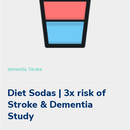
dementia,
Stroke
Diet Sodas | 3x risk of
Stroke & Dementia
Study