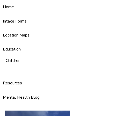
Home
Intake Forms
Location Maps
Education
Children
Resources
Mental Health Blog